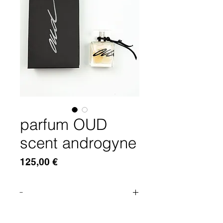
parfum OUD
scent androgyne
Price
125,00 €
-
THE EXOTIC, SATURATED SCENT
OF THE DEPTH OF OUD AND THE